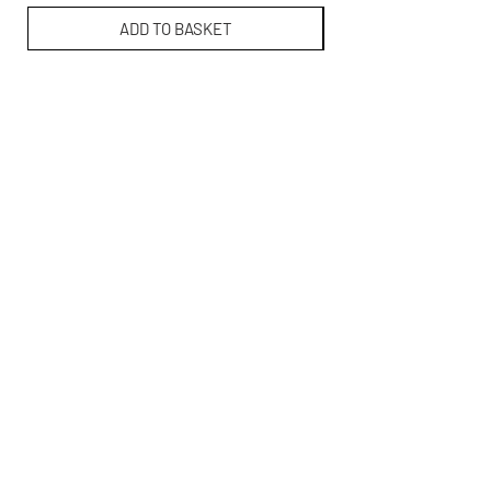
ADD TO BASKET