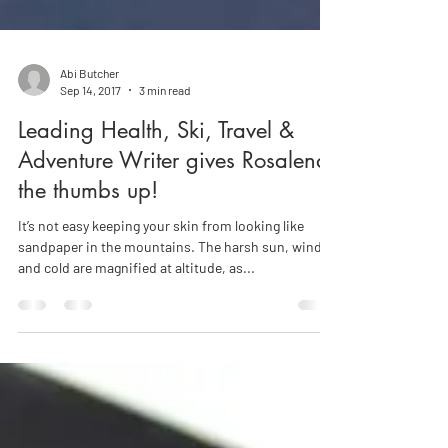
Abi Butcher
Sep 14, 2017
3 min read
Leading Health, Ski, Travel &
Adventure Writer gives Rosalena
the thumbs up!
It’s not easy keeping your skin from looking like
sandpaper in the mountains. The harsh sun, wind
and cold are magnified at altitude, as...