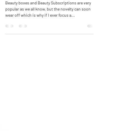
Beauty = The Scented Skincare
Collection
Beauty boxes and Beauty Subscriptions are very
popular as we all know, but the novelty can soon
wear off which is why if I ever focus a...