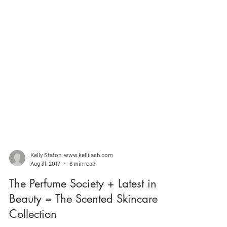
Kelly Staton, www.kellilash.com
Aug 31, 2017
6 min read
The Perfume Society + Latest in