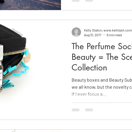
Kelly Staton, www.kellilash.com
Aug 31, 2017
6 min read
The Perfume Soci
Beauty = The Sc
Collection
Beauty boxes and Beauty Subs
we all know, but the novelty 
if I ever focus a...