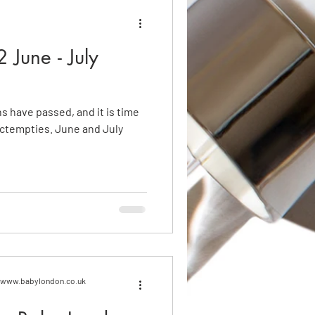
 June - July
hs have passed, and it is time
. June and July
n www.babylondon.co.uk