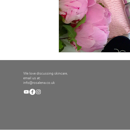
We love discussing skincare,
email us at:
info@rosalena.co.uk