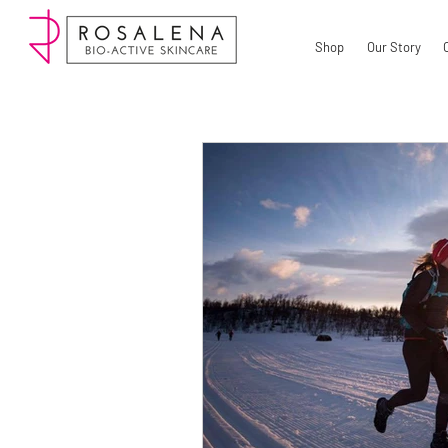
Shop
Our Story