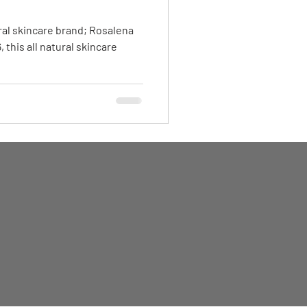
ral skincare brand; Rosalena
 this all natural skincare