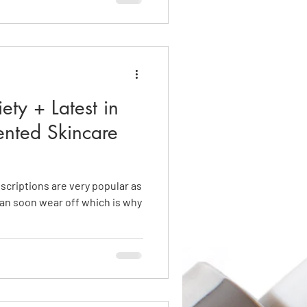
ety + Latest in
ented Skincare
criptions are very popular as
can soon wear off which is why