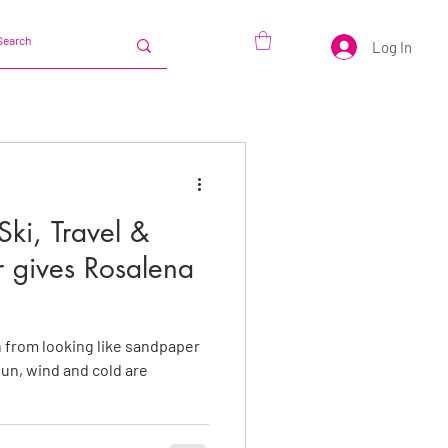
Log In
Ski, Travel &
r gives Rosalena
in from looking like sandpaper
un, wind and cold are