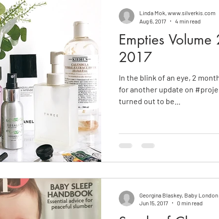
Linda Mok, www.silverkis.com
Aug 6, 2017
4 min read
Empties Volume 2
2017
In the blink of an eye, 2 mont
for another update on #projectempties
turned out to be...
Georgina Blaskey, Baby Londo
Jun 15, 2017
0 min read