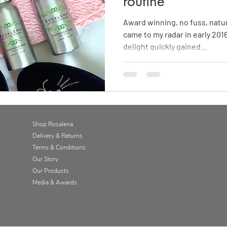
routine
Award winning, no fuss, natu
came to my radar in early 2016,
delight quickly gained...
Shop Rosalena
Delivery & Returns
Terms & Conditions
Our Story
Our Products
Media & Awards