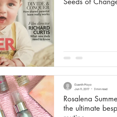
Seeds of Chang
Esanth Moyo
Jun 11, 2017
3 min read
Rosalena Summe
the ultimate bes