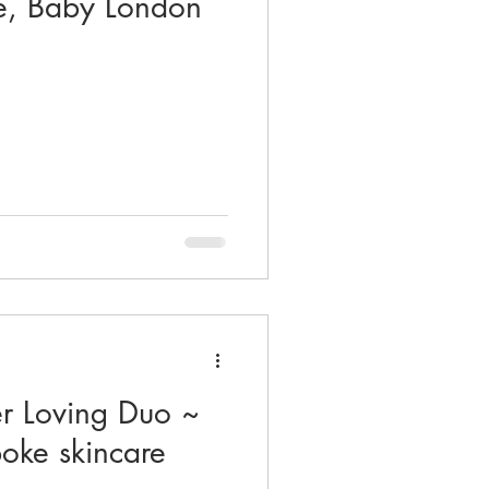
e, Baby London
r Loving Duo ~
poke skincare