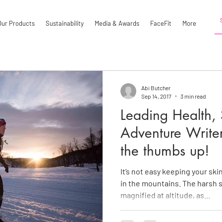
Our Products
Sustainability
Media & Awards
FaceFit
More
Abi Butcher
Sep 14, 2017
3 min read
Leading Health, 
Adventure Write
the thumbs up!
It’s not easy keeping your sk
in the mountains. The harsh s
magnified at altitude, as...