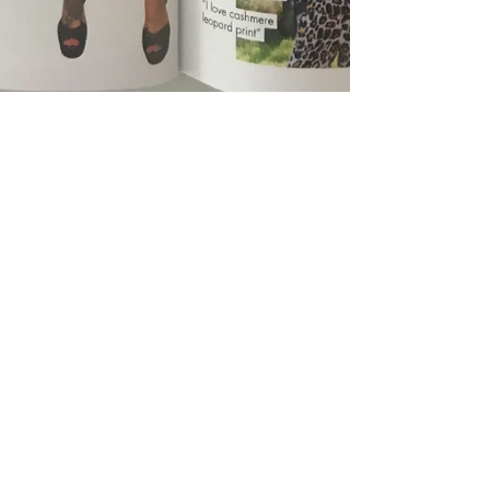
Tabitha Webb &amp; Sinead McKeefry
Dec 13, 2018
1 min read
As Seen in: HELLO Magazine
Hello recommends Rosalena Love & Me Face Oil, as
seen in Insider Picks by Tabitha Webb, stylist to the
stars.