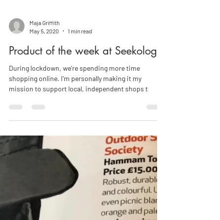
Maja Griffith
May 5, 2020
1 min read
Product of the week at Seekology!
During lockdown, we're spending more time
shopping online. I'm personally making it my
mission to support local, independent shops t