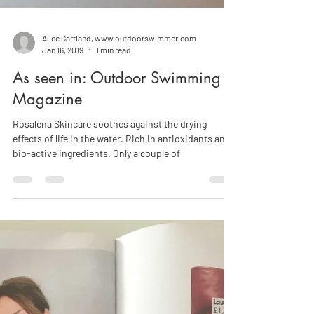
Alice Gartland, www.outdoorswimmer.com
Jan 16, 2019
1 min read
As seen in: Outdoor Swimming
Magazine
Rosalena Skincare soothes against the drying
effects of life in the water. Rich in antioxidants and
bio-active ingredients. Only a couple of