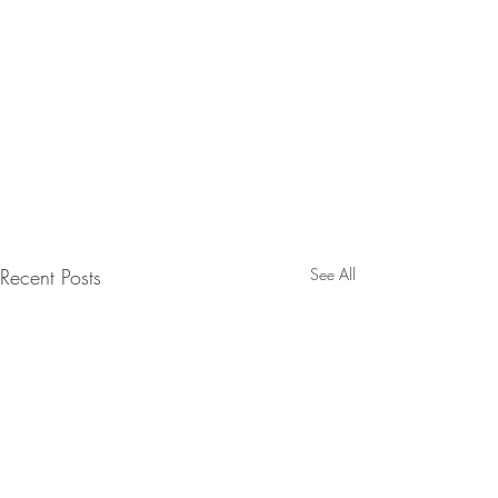
Recent Posts
See All