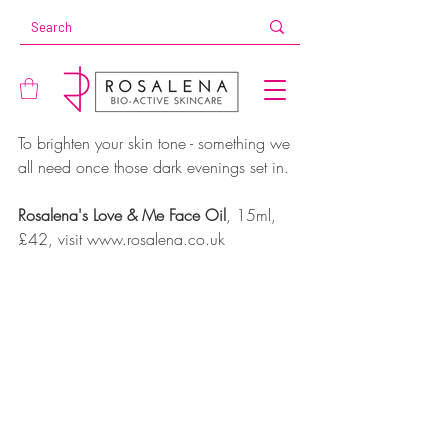
To brighten your skin tone - something we 
all need once those dark evenings set in.
Rosalena's Love & Me Face Oil
, 15ml, 
£42, visit www.rosalena.co.uk