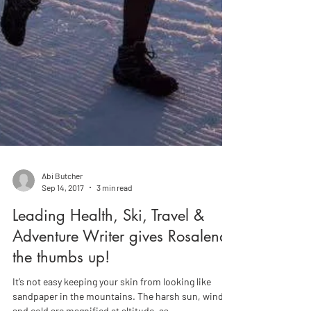
Abi Butcher
Sep 14, 2017
3 min read
Leading Health, Ski, Travel &
Adventure Writer gives Rosalena
the thumbs up!
It’s not easy keeping your skin from looking like