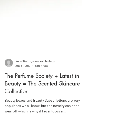
Kelly Staton, www.kellilash.com
Aug 31, 2017
6 min read
The Perfume Society + Latest in
Beauty = The Scented Skincare
Collection
Beauty boxes and Beauty Subscriptions are very