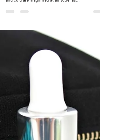
sandpaper in the mountains. The harsh sun, wind
and cold are magnified at altitude, as...