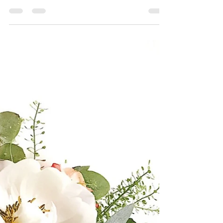
popular as we all know, but the novelty can soon
wear off which is why if I ever focus a...