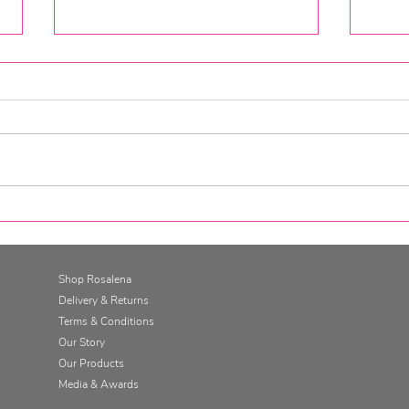
Go for it. Get SkinFit.
Gett
Skin
Cha
Shop Rosalena
Delivery & Returns
Terms & Conditions
Our Story
Our Products
Media & Awards