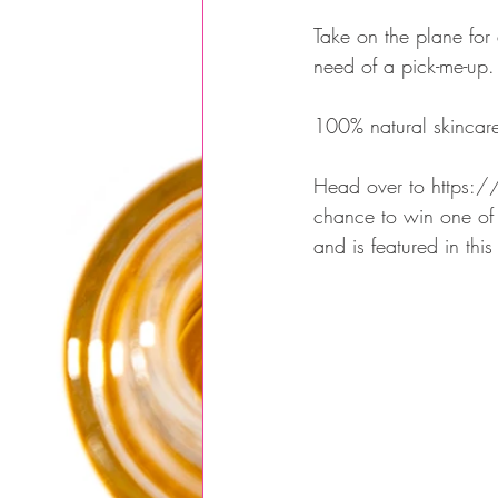
Take on the plane for
need of a pick-me-up.
100% natural skincare
Head over to https://
chance to win one of 
and is featured in th