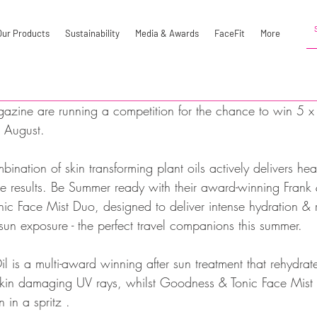
Our Products
Sustainability
Media & Awards
FaceFit
More
azine are running a competition for the chance to win 5 
s August. 
ination of skin transforming plant oils actively delivers he
ible results. Be Summer ready with their award-winning Fran
c Face Mist Duo, designed to deliver intense hydration & r
r sun exposure - the perfect travel companions this summer.
 is a multi-award winning after sun treatment that rehydrat
 skin damaging UV rays, whilst Goodness & Tonic Face Mist c
 in a spritz .