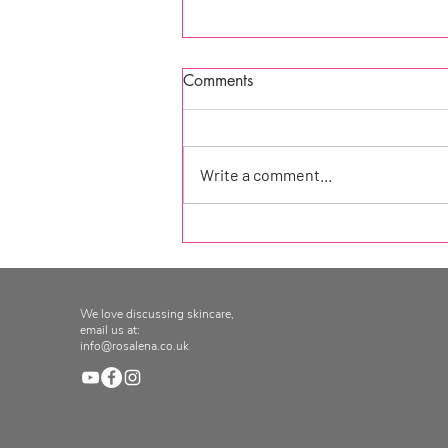
Comments
Write a comment...
Product of the week at
Seekology!
We love discussing skincare,
email us at:
info@rosalena.co.uk