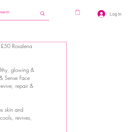
Log In
x £50 Rosalena 
althy, glowing & 
k & Sense Face 
evive, repair & 
es skin and 
ools, revives, 