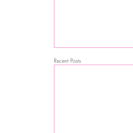
Recent Posts