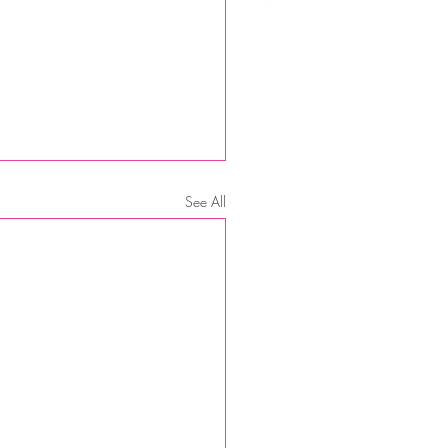
See All