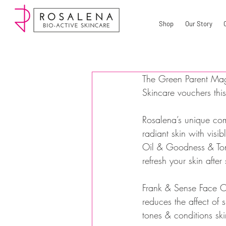
Shop
Our Story
The Green Parent Mag
Skincare vouchers thi
Rosalena’s unique comb
radiant skin with vis
Oil & Goodness & Toni
refresh your skin afte
Frank & Sense Face Oil
reduces the affect of
tones & conditions skin