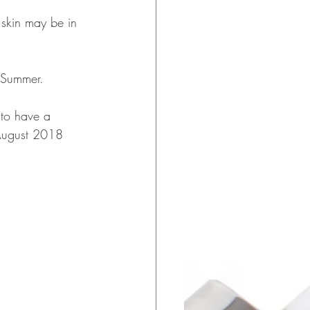
 skin may be in 
s Summer.
 to have a 
 August 2018 