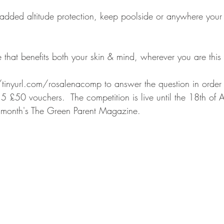
 added altitude protection, keep poolside or anywhere your
 that benefits both your skin & mind, wherever you are thi
tinyurl.com/rosalenacomp to answer the question in order
5 £50 vouchers.  The competition is live until the 18th of
is month's The Green Parent Magazine.