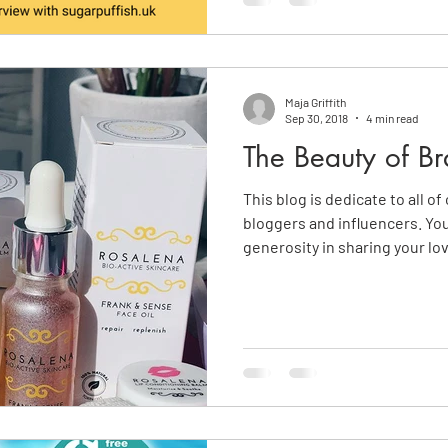
Maja Griffith
Sep 30, 2018
4 min read
The Beauty of Br
This blog is dedicate to all o
bloggers and influencers. Yo
generosity in sharing your lo