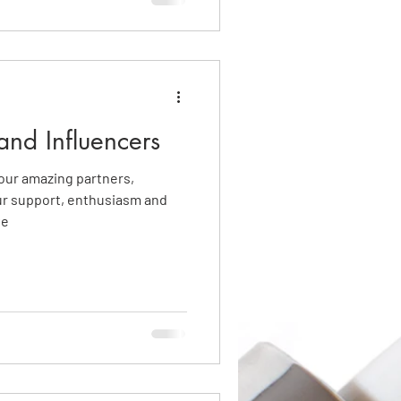
and Influencers
f our amazing partners,
ur support, enthusiasm and
ve