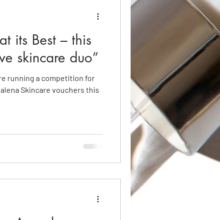
t its Best – this
ve skincare duo”
e running a competition for
salena Skincare vouchers this