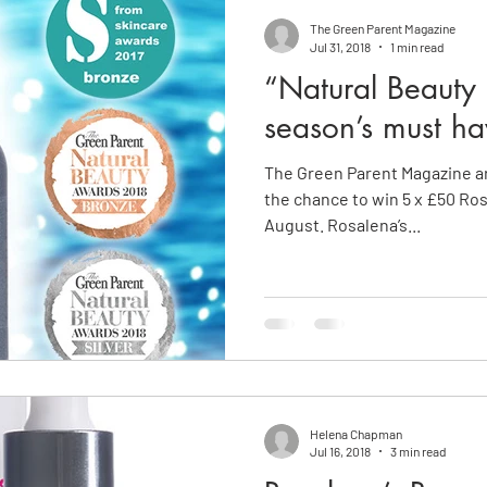
The Green Parent Magazine
Jul 31, 2018
1 min read
“Natural Beauty a
season’s must ha
The Green Parent Magazine ar
the chance to win 5 x £50 Ro
August. Rosalena’s...
Helena Chapman
Jul 16, 2018
3 min read