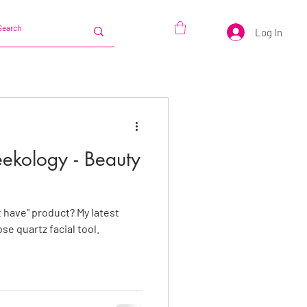
Log In
eekology - Beauty
 have" product? My latest
se quartz facial tool.