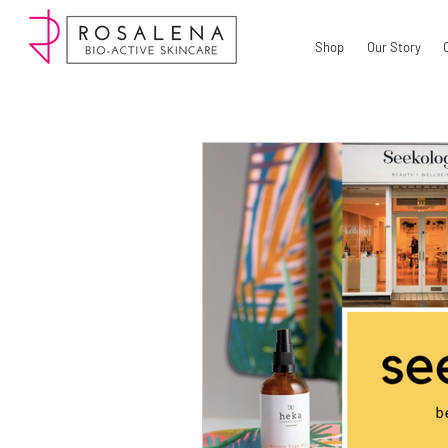
Shop
Our Story