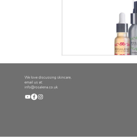
We love discussing skincare,
email us at:
info@rosalena.co.uk