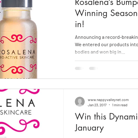
Rosalena’s Bump
Winning Season -
in!
Announcing a record-breaking
We entered our products into
bodies and won big in...
www.nappyvalleynet.com
Jan 23, 2017
1 min read
Win this Dynami
January