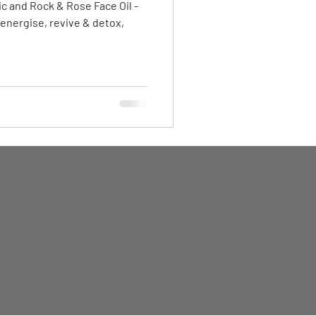
c and Rock & Rose Face Oil -
 energise, revive & detox,