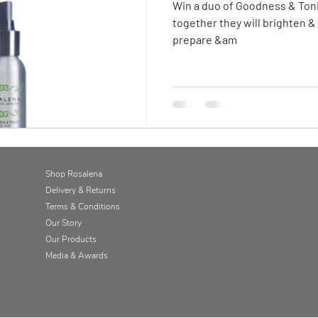
Win a duo of Goodness & Toni
together they will brighten &
prepare &am
Shop Rosalena
Delivery & Returns
Terms & Conditions
Our Story
Our Products
Media & Awards