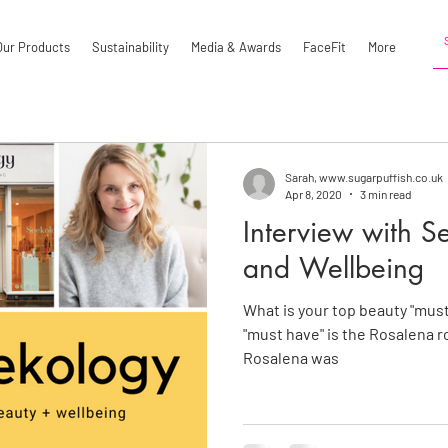
Our Products
Sustainability
Media & Awards
FaceFit
More
Sarah, www.sugarpuffish.co.uk
Apr 8, 2020
3 min read
Interview with S
and Wellbeing
What is your top beauty "must
"must have" is the Rosalena ro
Rosalena was