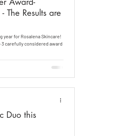
er Award-
 The Results are
 year for Rosalena Skincare!
 3 carefully considered award
c Duo this