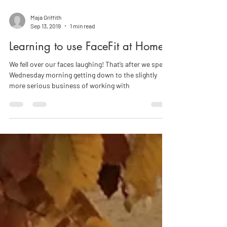
Maja Griffith
Sep 13, 2019
1 min read
Learning to use FaceFit at Home
We fell over our faces laughing! That’s after we spent
Wednesday morning getting down to the slightly
more serious business of working with