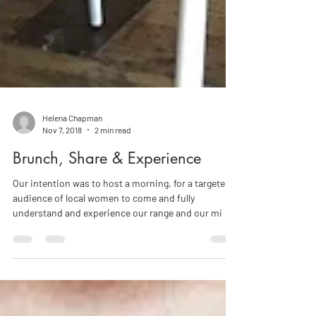
Helena Chapman
Nov 7, 2018
2 min read
Brunch, Share & Experience
Our intention was to host a morning, for a targeted
audience of local women to come and fully
understand and experience our range and our mi