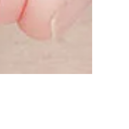
Helen Bell
Sep 27, 2018
2 min read
Rosalena FaceFit® is now