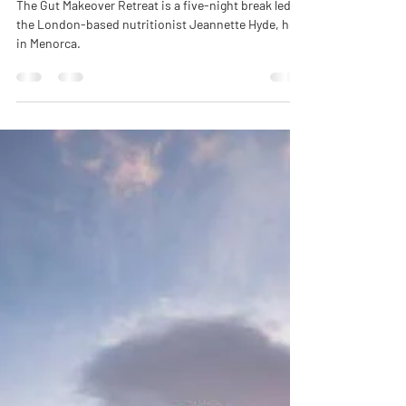
The Gut Makeover Retreat is a five-night break led by
the London-based nutritionist Jeannette Hyde, held
in Menorca.