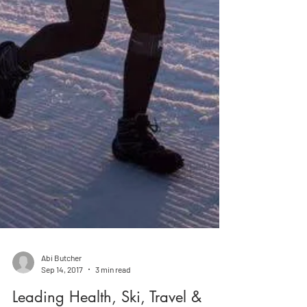
Abi Butcher
Sep 14, 2017
3 min read