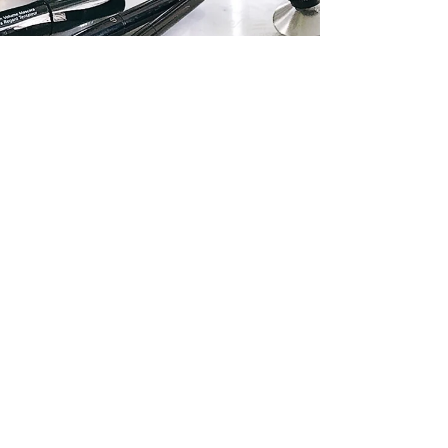
Linda Mok, www.silverkis.com
Aug 6, 2017
4 min read
Empties Volume 2 June - July
2017
In the blink of an eye, 2 months have passed, and it