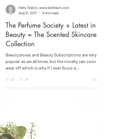
Kelly Staton, www.kellilash.com
Aug 31, 2017
6 min read
The Perfume Society + Latest in
Beauty = The Scented Skincare
Collection
Beauty boxes and Beauty Subscriptions are very
popular as we all know, but the novelty can soon
wear off which is why if I ever focus a...