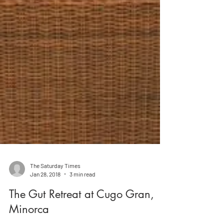
The Saturday Times
Jan 28, 2018
3 min read
The Gut Retreat at Cugo Gran,
Minorca