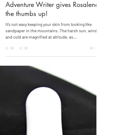
Leading Health, Ski, Travel &
Adventure Writer gives Rosalena
the thumbs up!
It’s not easy keeping your skin from looking like
sandpaper in the mountains. The harsh sun, wind
and cold are magnified at altitude, as...